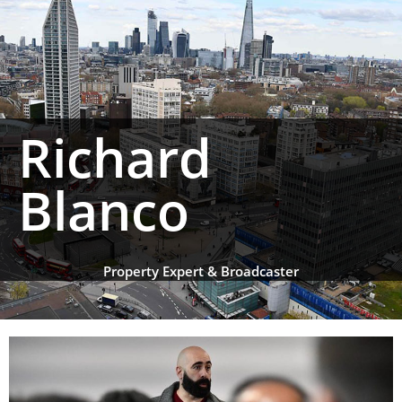
Richard
Blanco
Property Expert & Broadcaster