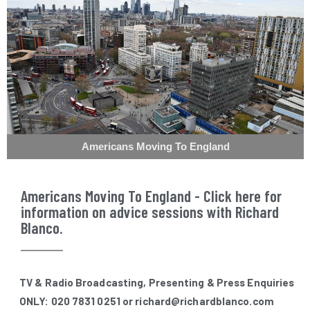
Americans Moving To England
Americans Moving To England - Click here for
information on advice sessions with Richard
Blanco.
TV & Radio Broadcasting, Presenting & Press Enquiries
ONLY: 020 7831 0251 or richard@richardblanco.com