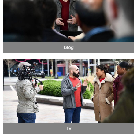
Blog
TV