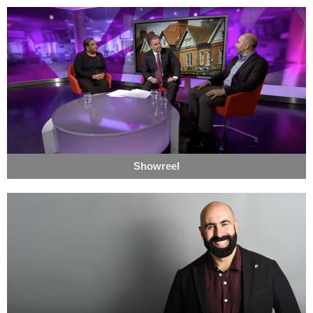
Showreel