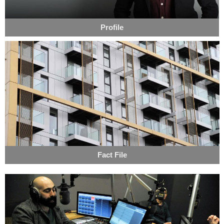
Profile
Fact File