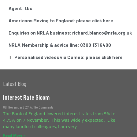
Agent: tbc
Americans Moving to England: please click here
Enquiries on NRLA business: richard.blanco@nrla.org.uk
NRLA Membership & advice line: 0300 131 6400
Personalised videos via Cameo: please click here
Latest Blog
Interest Rate Gloom
8th November 2024
No Comments
The Bank of England lowered interest rates from 5% to
4.75% on 7 November. This was widely expected. Like
many landlord colleagues, I am very
Read More »