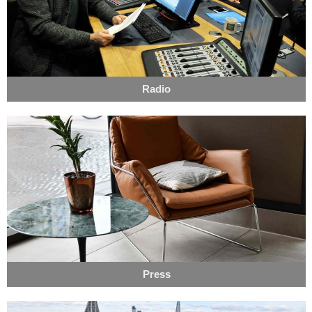
Radio
Press