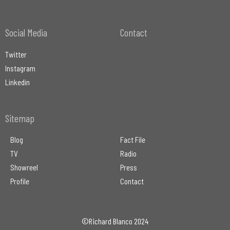
Social Media
Contact
Twitter
Instagram
Linkedin
Sitemap
Blog
Fact File
TV
Radio
Showreel
Press
Profile
Contact
©Richard Blanco 2024