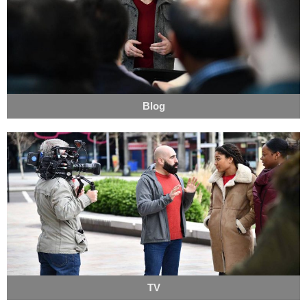
Blog
TV