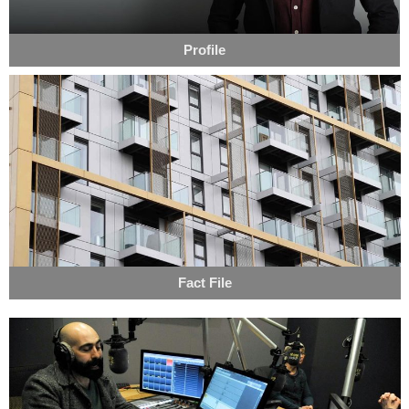
Profile
Fact File