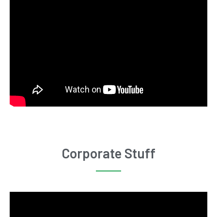
Corporate Stuff