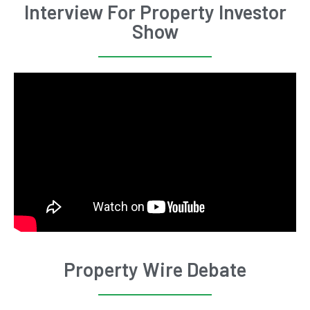
Interview For Property Investor
Show
Property Wire Debate