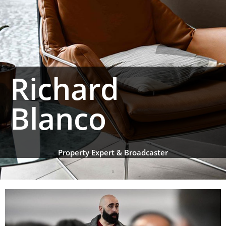
Richard
Blanco
Property Expert & Broadcaster