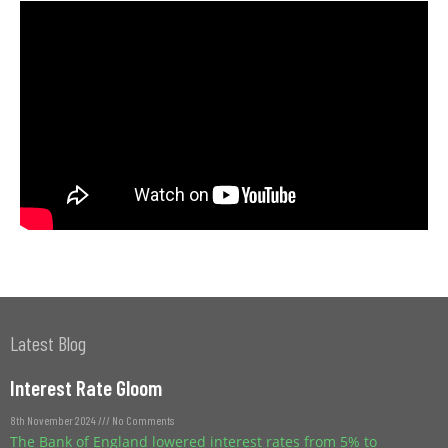
Latest Blog
Interest Rate Gloom
8th November 2024
No Comments
The Bank of England lowered interest rates from 5% to