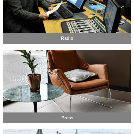
Radio
Press