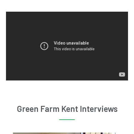
Green Farm Kent Interviews