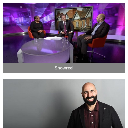
Showreel