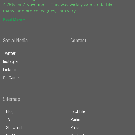
4.75% on 7 November. This was widely expected. Like
many landlord colleagues, I am very
Read More »
Social Media
Contact
Twitter
Instagram
Linkedin
Cameo
Sitemap
Blog
Fact File
TV
Radio
Showreel
Press