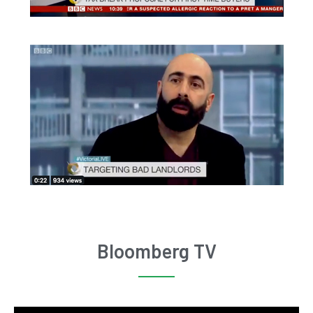
Bloomberg TV