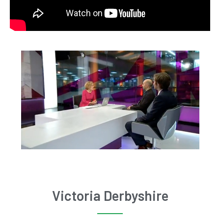
Victoria Derbyshire