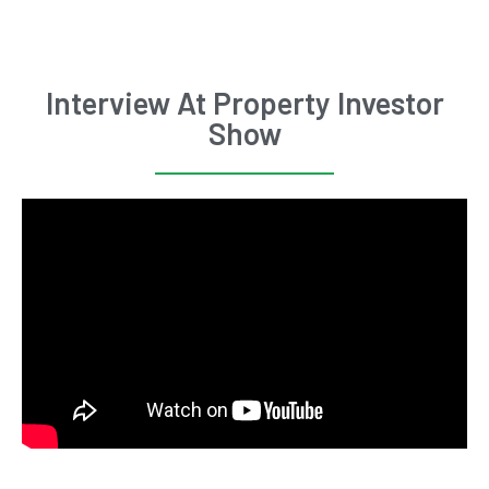
Interview At Property Investor
Show