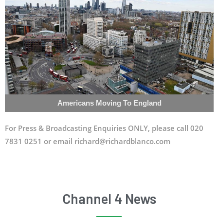
Americans Moving To England
For Press & Broadcasting Enquiries ONLY, please call 020
7831 0251 or email richard@richardblanco.com
Channel 4 News