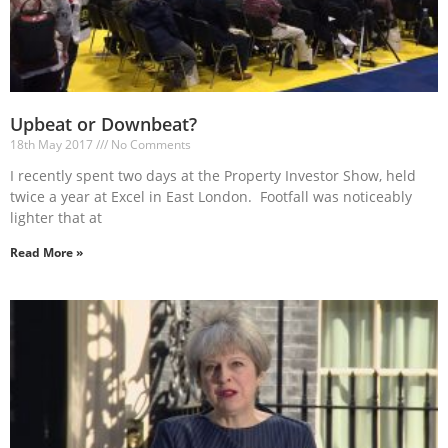
Upbeat or Downbeat?
18th May 2017
No Comments
I recently spent two days at the Property Investor Show, held
twice a year at Excel in East London. Footfall was noticeably
lighter that at
Read More »