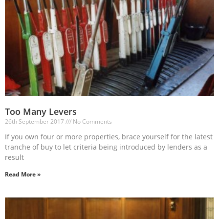
Too Many Levers
26th September 2017
No Comments
If you own four or more properties, brace yourself for the latest
tranche of buy to let criteria being introduced by lenders as a
result
Read More »