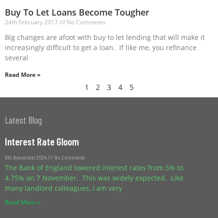
Buy To Let Loans Become Tougher
24th February 2017
No Comments
Big changes are afoot with buy to let lending that will make it
increasingly difficult to get a loan. If like me, you refinance
several
Read More »
1
2
3
4
5
Latest Blog
Interest Rate Gloom
8th November 2024
No Comments
The Bank of England lowered interest rates from 5% to
4.75% on 7 November. This was widely expected. Like
many landlord colleagues, I am very
Read More »