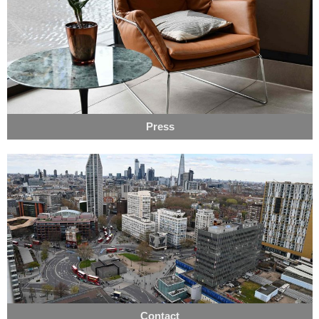
Press
Contact