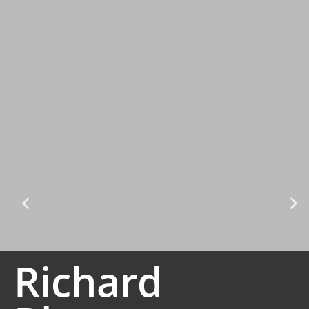
Richard