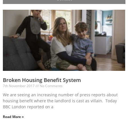
Broken Housing Benefit System
7th November 2017
No Comments
We are seeing an increasing number of press reports about
housing benefit where the landlord is cast as villain. Today
BBC London reported on a
Read More »