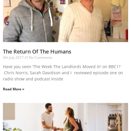
The Return Of The Humans
9th July 2017
No Comments
Have you seen ‘The Week The Landlords Moved In’ on BBC1?
Chris Norris, Sarah Davidson and I reviewed episode one on
radio show and podcast Inside
Read More »