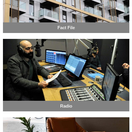
Fact File
Radio