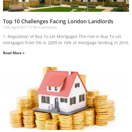
Top 10 Challenges Facing London Landlords
10th April 2017
No Comments
1. Regulation of Buy To Let Mortgages The rise in Buy To Let
mortgages from 5% in 2009 to 16% of mortgage lending in 2016
Read More »