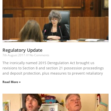
Regulatory Update
7th August 2017
No Comments
The ironically named 2015 Deregulation Act brought us
revisions to Section 8 and section 21 possession proceedings
and deposit protection, plus measures to prevent retaliatory
Read More »