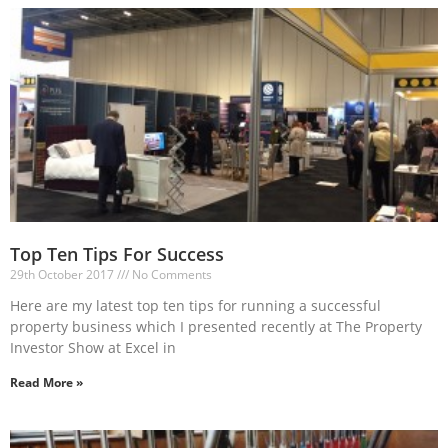
Top Ten Tips For Success
29th October 2017
No Comments
Here are my latest top ten tips for running a successful
property business which I presented recently at The Property
Investor Show at Excel in
Read More »