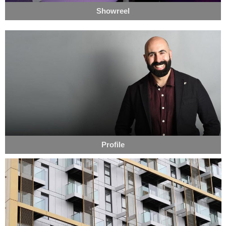
Showreel
Profile