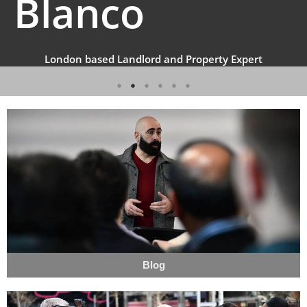
Blanco
London based Landlord and Property Expert
Blog