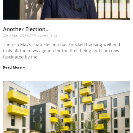
Another Election…
23rd April 2017
No Comments
Theresa May’s snap election has knocked housing well and
truly off the news agenda for the time being and I am now
fascinated by the
Read More »