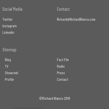
Social Media
Contact
Twitter
Richard@RichardBlanco.com
Instagram
Linkedin
Sitemap
Blog
Fact File
TV
Radio
Showreel
Press
Profile
Contact
©Richard Blanco 2019