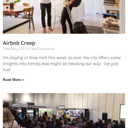
Airbnb Creep
18th May 2017
No Comments
I’m staying in New York this week, as ever the city offers some
insights into trends that might be heading our way. I’ve just
had
Read More »