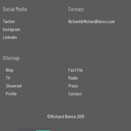
Social Media
Contact
Twitter
Richard@RichardBlanco.com
Instagram
Linkedin
Sitemap
Blog
Fact File
TV
Radio
Showreel
Press
Profile
Contact
©Richard Blanco 2019