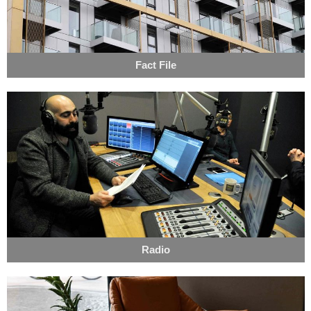
Fact File
Radio