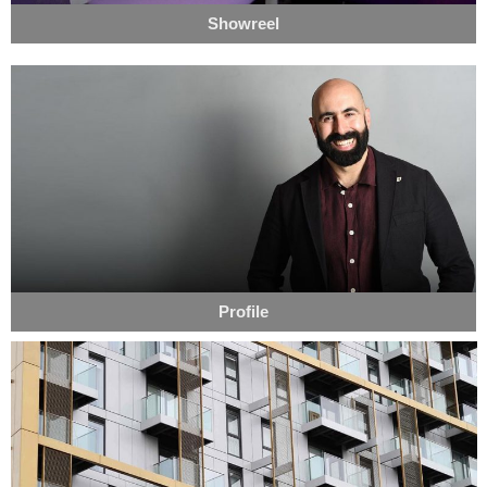
Showreel
Profile