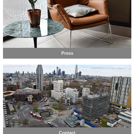
Press
Contact