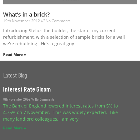
What’s in a brick?
19th November 2012
No Comments
Introducing Stelios the builder, the star of my current
refurbishment, with a selection of sample bricks for a wall
we’re rebuilding. He’s a great guy
Read More »
Latest Blog
Interest Rate Gloom
8th November 2024
No Comments
The Bank of England lowered interest rates from 5% to
4.75% on 7 November. This was widely expected. Like
many landlord colleagues, I am very
Read More »