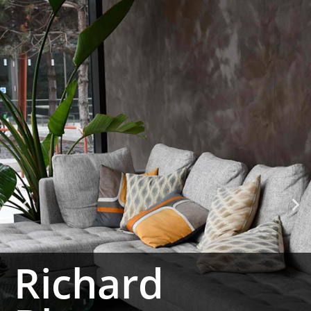
Richard