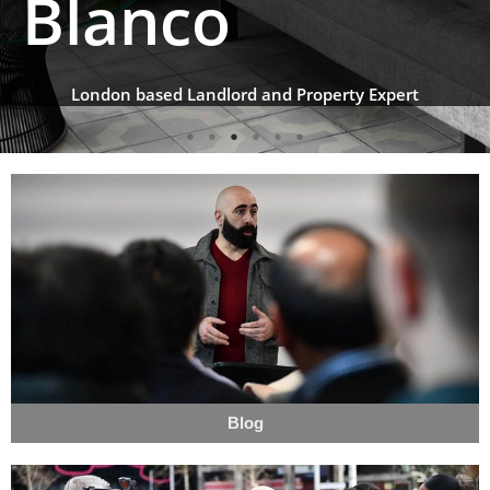
Blanco
London based Landlord and Property Expert
Blog