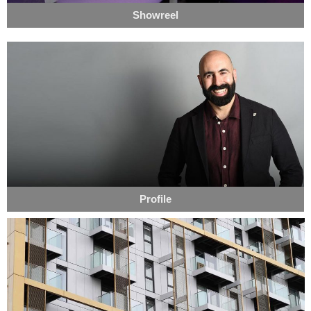
Showreel
Profile