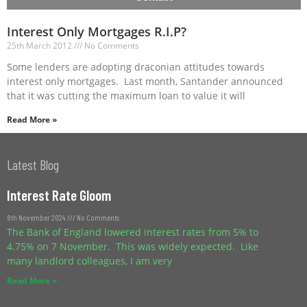
Interest Only Mortgages R.I.P?
25th March 2012
No Comments
Some lenders are adopting draconian attitudes towards
interest only mortgages. Last month, Santander announced
that it was cutting the maximum loan to value it will
Read More »
Latest Blog
Interest Rate Gloom
8th November 2024
No Comments
The Bank of England lowered interest rates from 5% to
4.75% on 7 November. This was widely expected. Like
many landlord colleagues, I am very
Read More »