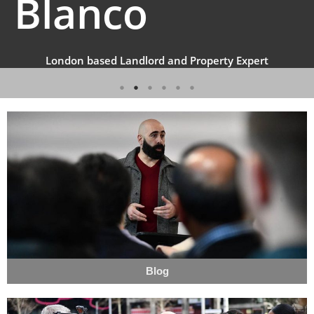
Blanco
London based Landlord and Property Expert
Blog