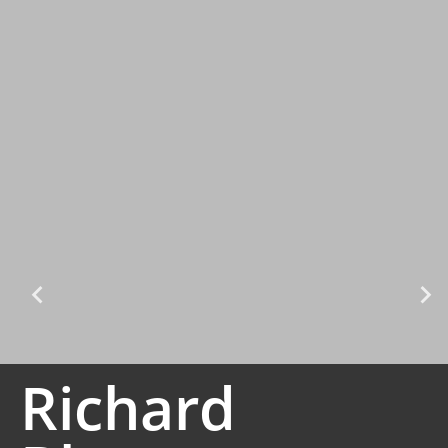
Richard