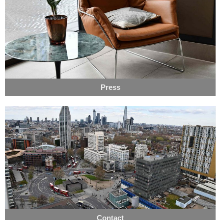
Press
Contact