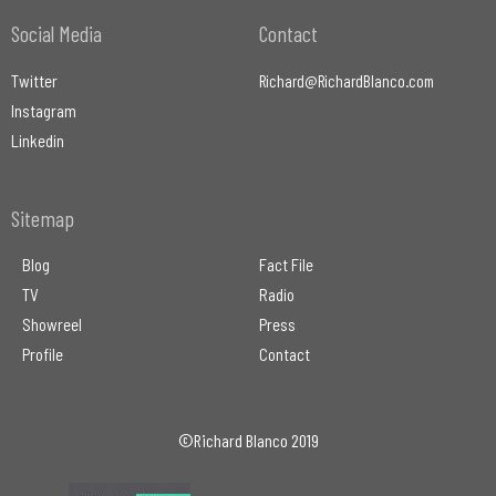
Social Media
Contact
Twitter
Richard@RichardBlanco.com
Instagram
Linkedin
Sitemap
Blog
Fact File
TV
Radio
Showreel
Press
Profile
Contact
©Richard Blanco 2019