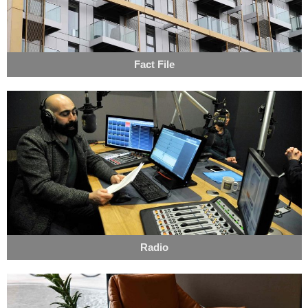
Fact File
Radio