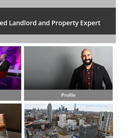
ed Landlord and Property Expert
Profile