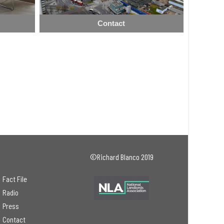
Contact
©Richard Blanco 2019
Fact File
Radio
Press
Contact