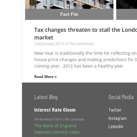
Fact File
Tax changes threaten to stall the Lond
market
2nd January 2013
No Comments
New Year is traditionally the time for reflecting on
house price changes and making predictions for 
coming year. 2012 has been a healthy year
Read More »
Latest Blog
Social Media
Interest Rate Gloom
Twitter
Instagram
8th November 2024
No Comments
The Bank of England
Linkedin
lowered interest rates