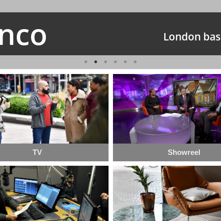
anco
London bas
TV
Showreel