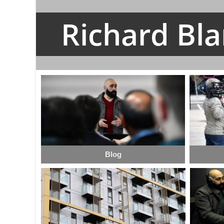
Richard Bl
Blog