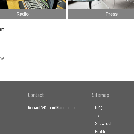
Radio
Press
on
the
Contact
Sitemap
Blog
Richard@RichardBlanco.com
TV
Showreel
Profile