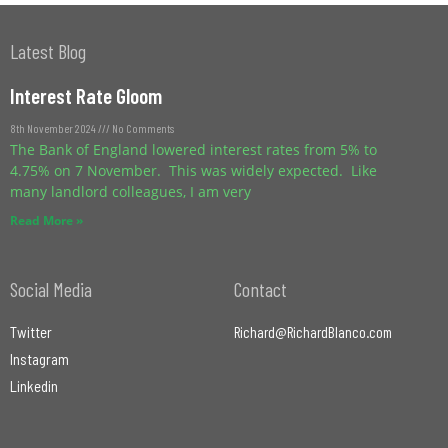
Latest Blog
Interest Rate Gloom
8th November 2024
No Comments
The Bank of England lowered interest rates from 5% to
4.75% on 7 November. This was widely expected. Like
many landlord colleagues, I am very
Read More »
Social Media
Contact
Twitter
Richard@RichardBlanco.com
Instagram
Linkedin