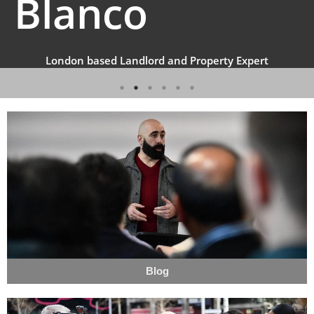
Blanco
London based Landlord and Property Expert
Blog