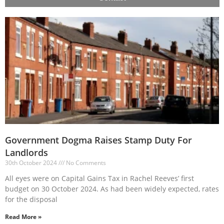
Government Dogma Raises Stamp Duty For
Landlords
30th October 2024
No Comments
All eyes were on Capital Gains Tax in Rachel Reeves’ first
budget on 30 October 2024. As had been widely expected, rates
for the disposal
Read More »