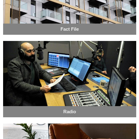
Fact File
Radio