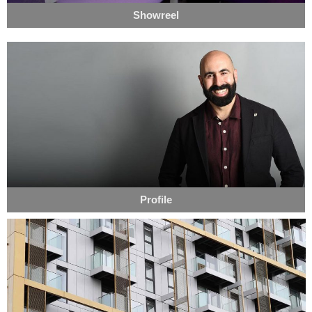
Showreel
Profile