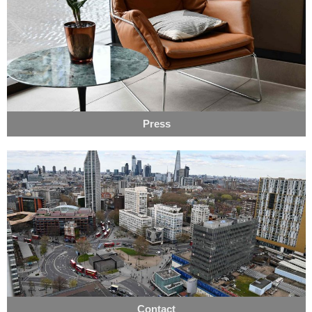
Press
Contact