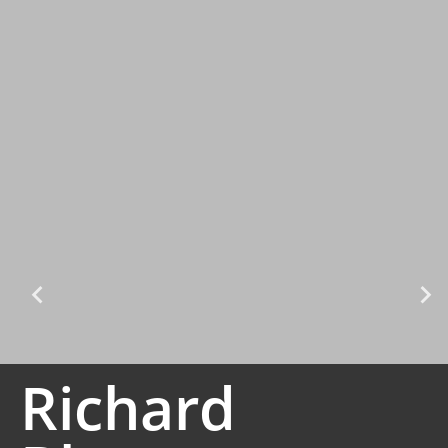
Richard