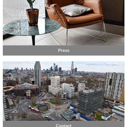
Press
Contact