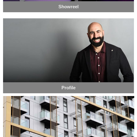
Showreel
Profile