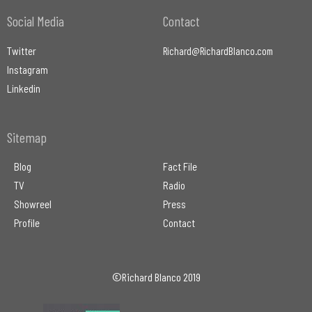
Social Media
Contact
Twitter
Richard@RichardBlanco.com
Instagram
Linkedin
Sitemap
Blog
Fact File
TV
Radio
Showreel
Press
Profile
Contact
©Richard Blanco 2019