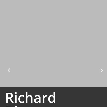
Richard