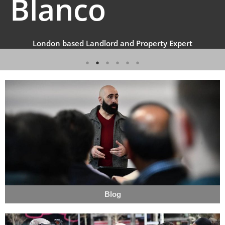
Blanco
London based Landlord and Property Expert
Blog