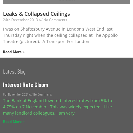
Leaks & Collapsed Ceilings
24th December 2013
No Comments
I was on Shaftesbury Avenue in London’s West End last
Thursday night when the ceiling collapsed at The Appollo
Theatre (pictured). A Transport For London
Read More »
Latest Blog
Interest Rate Gloom
8th November 2024
No Comments
The Bank of England lowered interest rates from 5% to
4.75% on 7 November. This was widely expected. Like
many landlord colleagues, I am very
Read More »