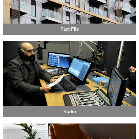
Fact File
Radio