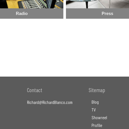
Radio
Press
Contact
Sitemap
Blog
Richard@RichardBlanco.com
TV
Showreel
Profile