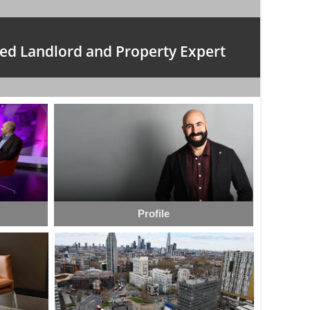
ed Landlord and Property Expert
Profile