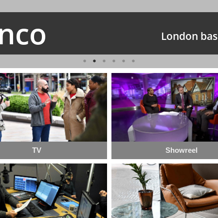
anco
London bas
TV
Showreel