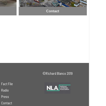
Contact
©Richard Blanco 2019
Fact File
Radio
Press
Contact