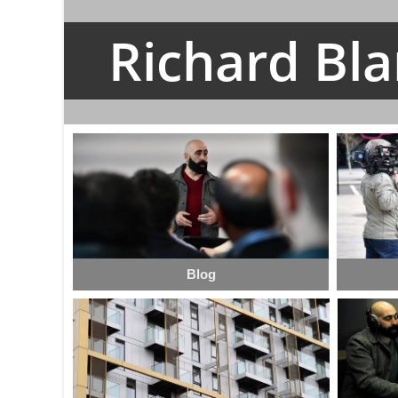
Richard Bl
Blog