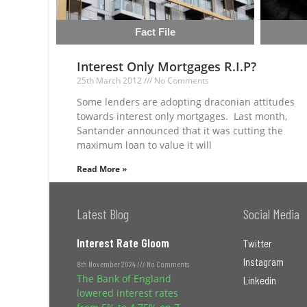
Fact File
Interest Only Mortgages R.I.P?
25th March 2012
No Comments
Some lenders are adopting draconian attitudes
towards interest only mortgages. Last month,
Santander announced that it was cutting the
maximum loan to value it will
Read More »
Latest Blog
Social Media
Interest Rate Gloom
Twitter
Instagram
8th November 2024
No Comments
The Bank of England
Linkedin
lowered interest rates