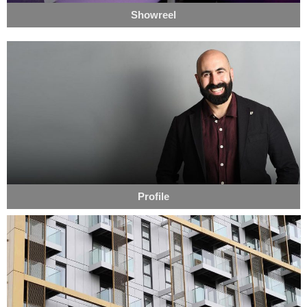
Showreel
Profile