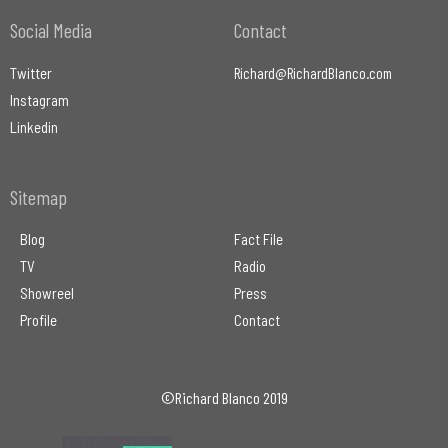
Social Media
Contact
Twitter
Richard@RichardBlanco.com
Instagram
Linkedin
Sitemap
Blog
Fact File
TV
Radio
Showreel
Press
Profile
Contact
©Richard Blanco 2019