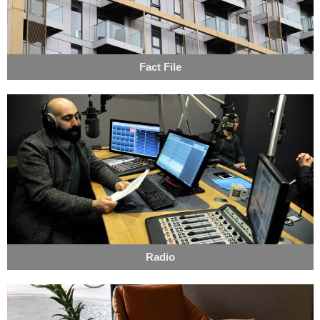
Fact File
Radio