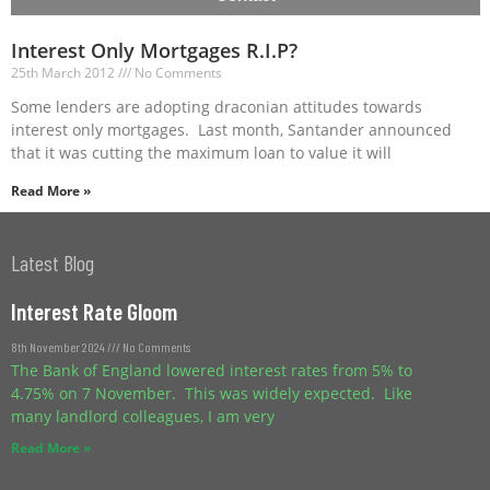
Interest Only Mortgages R.I.P?
25th March 2012
No Comments
Some lenders are adopting draconian attitudes towards
interest only mortgages. Last month, Santander announced
that it was cutting the maximum loan to value it will
Read More »
Latest Blog
Interest Rate Gloom
8th November 2024
No Comments
The Bank of England lowered interest rates from 5% to
4.75% on 7 November. This was widely expected. Like
many landlord colleagues, I am very
Read More »