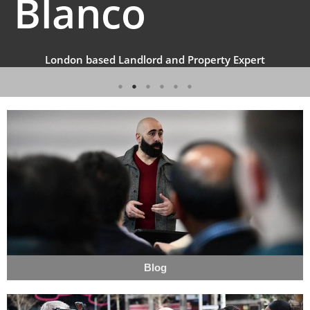
Blanco
London based Landlord and Property Expert
Blog