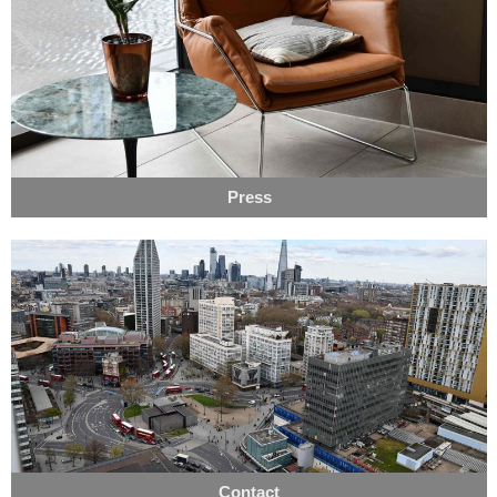
Press
Contact