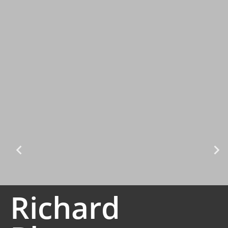
Richard