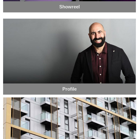
Showreel
Profile