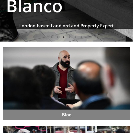
Blanco
London based Landlord and Property Expert
Blog