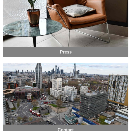
Press
Contact