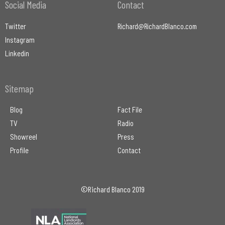
Social Media
Contact
Twitter
Richard@RichardBlanco.com
Instagram
Linkedin
Sitemap
Blog
Fact File
TV
Radio
Showreel
Press
Profile
Contact
©Richard Blanco 2019