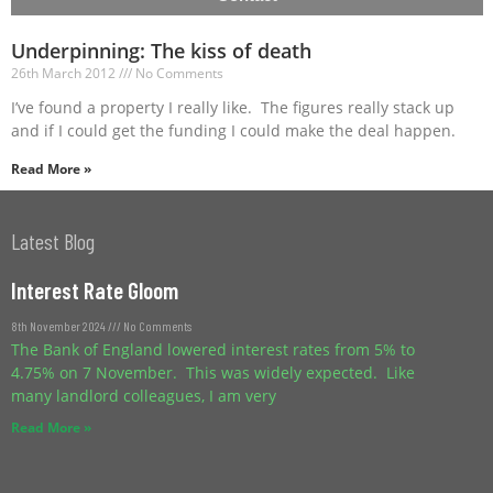
Underpinning: The kiss of death
26th March 2012
No Comments
I’ve found a property I really like. The figures really stack up
and if I could get the funding I could make the deal happen.
Read More »
Latest Blog
Interest Rate Gloom
8th November 2024
No Comments
The Bank of England lowered interest rates from 5% to
4.75% on 7 November. This was widely expected. Like
many landlord colleagues, I am very
Read More »