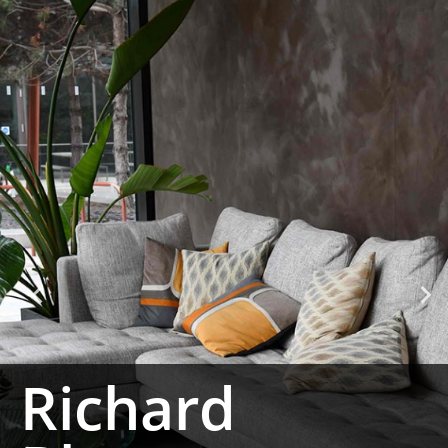
Richard