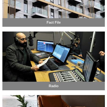
Fact File
Radio