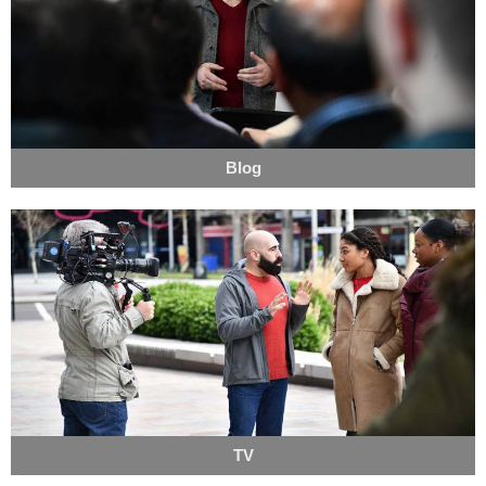
Blog
TV