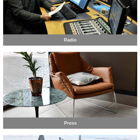
Radio
Press