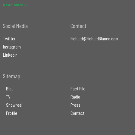
Read More »
Social Media
Contact
Twitter
Richard@RichardBlanco.com
Instagram
Linkedin
Sitemap
Blog
Fact File
TV
Radio
Showreel
Press
Profile
Contact