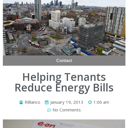
Contact
Helping Tenants
Reduce Energy Bills
RBlanco
January 19, 2013
1:06 am
No Comments