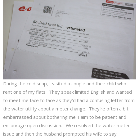
During the cold snap, I visited a couple and their child who
rent one of my flats. They speak limited English and wanted
to meet me face to face as they’d had a confusing letter from
the water utility about a meter change. They’re often a bit
embarrassed about bothering me: I aim to be patient and
encourage open discussion. We resolved the water meter
issue and then the husband prompted his wife to say