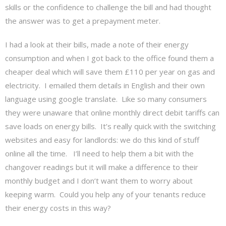
skills or the confidence to challenge the bill and had thought
the answer was to get a prepayment meter.
I had a look at their bills, made a note of their energy
consumption and when I got back to the office found them a
cheaper deal which will save them £110 per year on gas and
electricity. I emailed them details in English and their own
language using google translate. Like so many consumers
they were unaware that online monthly direct debit tariffs can
save loads on energy bills. It’s really quick with the switching
websites and easy for landlords: we do this kind of stuff
online all the time. I’ll need to help them a bit with the
changover readings but it will make a difference to their
monthly budget and I don’t want them to worry about
keeping warm. Could you help any of your tenants reduce
their energy costs in this way?