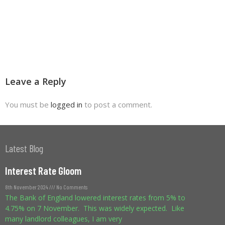
Leave a Reply
You must be
logged in
to post a comment.
Latest Blog
Interest Rate Gloom
8th November 2024
No Comments
The Bank of England lowered interest rates from 5% to
4.75% on 7 November. This was widely expected. Like
many landlord colleagues, I am very