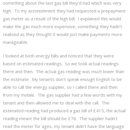
something about the last gas bill they’d had which was very
high. To my astonishment they had requested a prepayment
gas meter as a result of the high bill. I explained this would
make the gas much more expensive, something they hadn’t
realised as they thought it would just make payments more
manageable.
I looked at both energy bills and noticed that they were
based on estimated readings. So we took actual readings
there and then. The actual gas reading was much lower than
the estimate. My tenants don’t speak enough English to be
able to call the energy supplier, so I called there and then
from my mobile. The gas supplier had a few words with my
tenant and then allowed me to deal with the call. The
estimated reading had produced a gas bill of £415, the actual
reading meant the bill should be £76. The supplier hadn’t
read the meter for ages, my tenant didn’t have the language