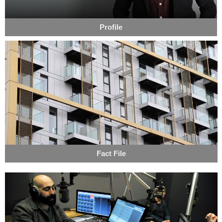
Profile
Fact File