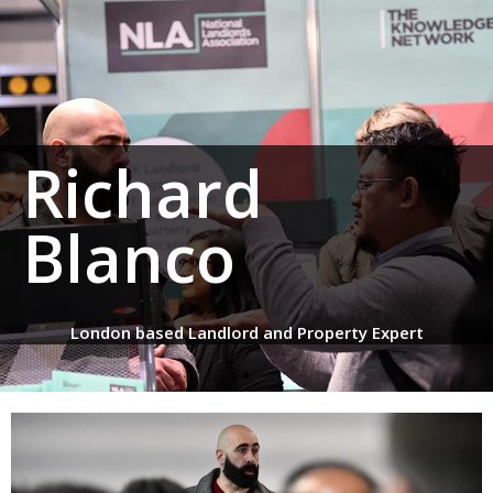
Richard
Blanco
London based Landlord and Property Expert