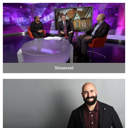
Showreel