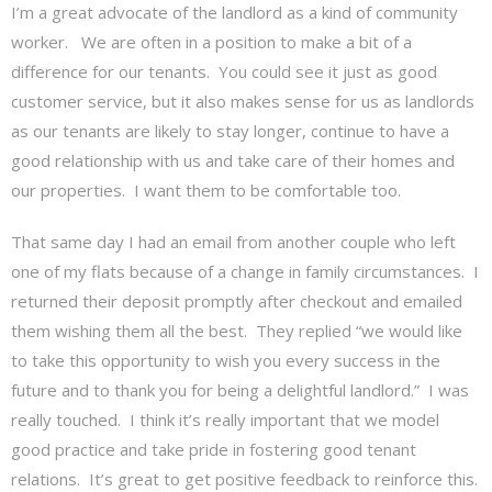
I’m a great advocate of the landlord as a kind of community
worker. We are often in a position to make a bit of a
difference for our tenants. You could see it just as good
customer service, but it also makes sense for us as landlords
as our tenants are likely to stay longer, continue to have a
good relationship with us and take care of their homes and
our properties. I want them to be comfortable too.
That same day I had an email from another couple who left
one of my flats because of a change in family circumstances. I
returned their deposit promptly after checkout and emailed
them wishing them all the best. They replied “we would like
to take this opportunity to wish you every success in the
future and to thank you for being a delightful landlord.” I was
really touched. I think it’s really important that we model
good practice and take pride in fostering good tenant
relations. It’s great to get positive feedback to reinforce this.